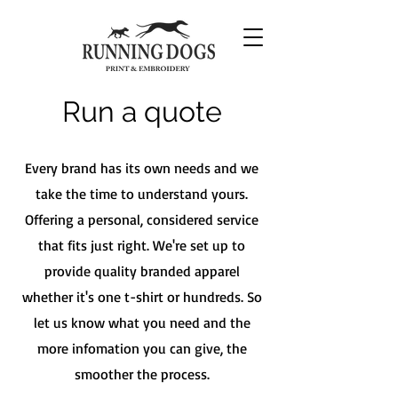
Run a quote
Every brand has its own needs and we
take the time to understand yours.
Offering a personal, considered service
that fits just right. We're set up to
provide quality branded apparel
whether it's one t-shirt or hundreds. So
let us know what you need and the
more infomation you can give, the
smoother the process.