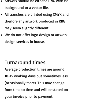
Artwork should be either a PNG with no
background or a vector file.
All transfers are printed using CMYK and
therfore any artwork produced in RBG
may seem slightly different.
We do not offer logo design or artwork
design services in house.
Turnaround times
Average production times are around
10-15 working days but sometimes less
(occasionally more). This may change
from time to time and will be stated on
your invoice prior to payment.