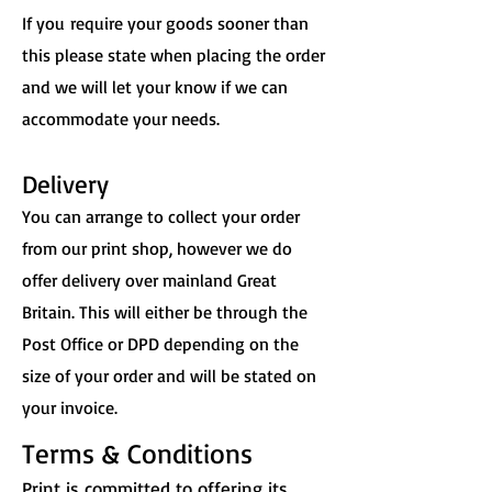
If you
require your goods sooner than
this please state when placing the order
and we will let your know if we can
accommodate your needs.
Delivery
You can arrange to collect your order
from our print shop, however we do
offer delivery over mainland Great
Britain. This will either be through the
Post Office or DPD depending on the
size of your order and will be stated on
your invoice.
Terms & Conditions
Print is committed to offering its