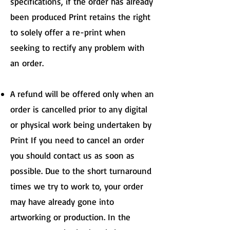
specifications, if the order has already
been produced Print retains the right
to solely offer a re-print when
seeking to rectify any problem with
an order.
A refund will be offered only when an
order is cancelled prior to any digital
or physical work being undertaken by
Print If you need to cancel an order
you should contact us as soon as
possible. Due to the short turnaround
times we try to work to, your order
may have already gone into
artworking or production. In the