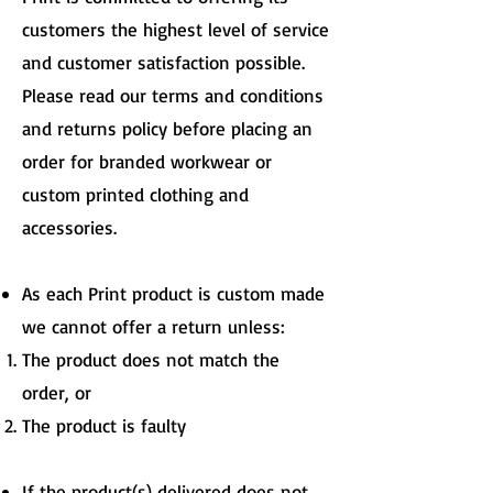
customers the highest level of service
and customer satisfaction possible.
Please read our terms and conditions
and returns policy before placing an
order for branded workwear or
custom printed clothing and
accessories.
As each Print product is custom made
we cannot offer a return unless:
The product does not match the
order, or
The product is faulty
If the product(s) delivered does not