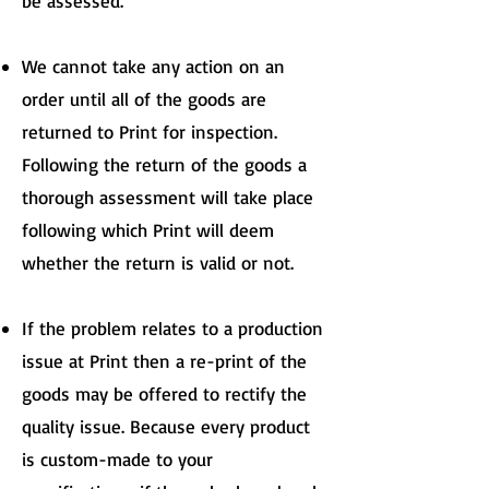
be assessed.
We cannot take any action on an
order until all of the goods are
returned to Print for inspection.
Following the return of the goods a
thorough assessment will take place
following which Print will deem
whether the return is valid or not.
If the problem relates to a production
issue at Print then a re-print of the
goods may be offered to rectify the
quality issue. Because every product
is custom-made to your