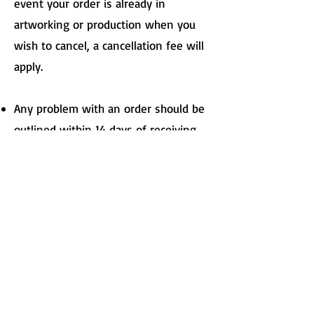
event your order is already in
artworking or production when you
wish to cancel, a cancellation fee will
apply.
Any problem with an order should be
outlined within 14 days of receiving
the goods. Failure to inform Print of a
problem within 14 days of receiving
the goods will mean the order is
deemed to have been accepted and
checked.
Please note that we can not accept
responsibility for any failure on the