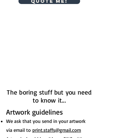
Quote me!
The boring stuff but you need
to know it...
Artwork guidelines
We ask that you send in your artwork
via email to
print.staffs@gmail.com