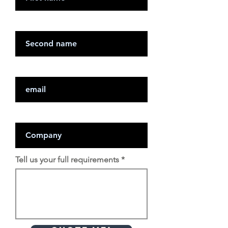
Last Name
Email
Company
Tell us your full requirements