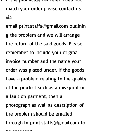
match your order please contact us
via
email
print.staffs@gmail.com
outlinin
g the problem and we will arrange
the return of the said goods. Please
remember to include your original
invoice number and the name your
order was placed under. If the goods
have a problem relating to the quality
of the product such as a mis-print or
a fault on garment, then a
photograph as well as description of
the problem should be emailed
through to
print.staffs@gmail.com
to