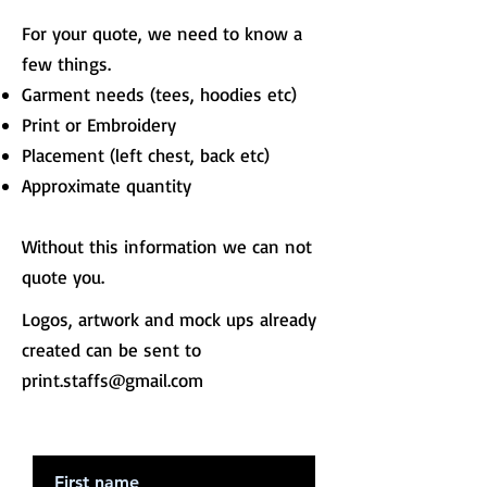
For your quote, we need to know a
few things.
Garment needs (tees, hoodies etc)
Print or Embroidery
Placement (left chest, back etc)
Approximate quantity
Without this information we can not
quote you.
Logos, artwork and mock ups already
created can be sent to
print.staffs@gmail.com
First Name