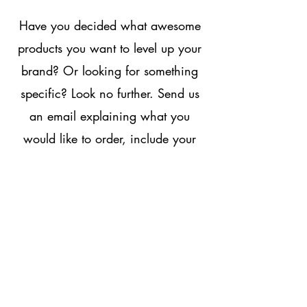
Have you decided what awesome
products you want
to level up your
brand? Or looking for something
specific? Look no further. Send us
an email explaining what you
would like to order, include your
contact details and we will get get
in touch:
print.staffs@gmail.com
Running Dogs Print & Embriodery
The Roller Mill
Teddesley Road
Penkridge
Stafford