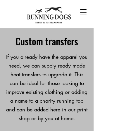
Custom transfers
If you already have the
apparel you
need, we can supply ready made
heat transfers to upgrade it. This
can be ideal for those looking to
improve existing clothing or adding
a name to a charity running top
and can be added here in our print
shop or by you at home.