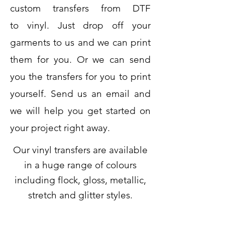
custom transfers from DTF
to
vinyl. Just drop off your
garments to us and we can print
them for you. Or we can send
you the transfers for you to print
yourself. Send us an email and
we will help you get started on
your project right away.
Our vinyl transfers are available
in a huge range of colours
including flock, gloss, metallic,
stretch and glitter styles.