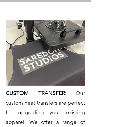
CUSTOM TRANSFER
: Our
custom heat transfers are perfect
for upgrading your existing
apparel. We offer a range of