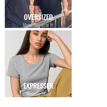
OVERSIZED
Mens: Oversized fit
EXPRESSER
Womens: Fitted