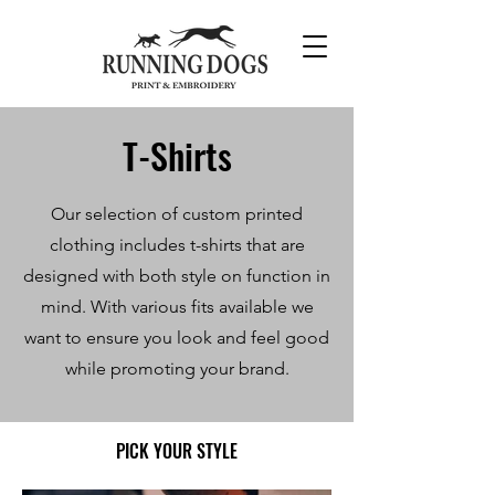
T-Shirts
Our selection of custom printed
clothing includes t-shirts that are
designed
with both style on function in
mind. With various fits available we
want to ensure you look and feel good
while promoting your brand.
PICK YOUR STYLE