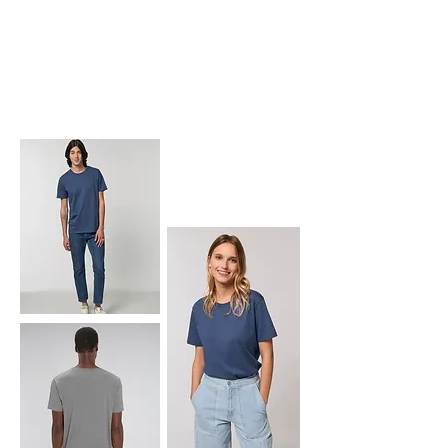
ROCKER