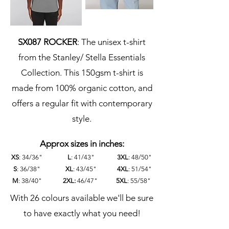
SX087 ROCKER
: The unisex t-shirt
from the Stanley/ Stella Essentials
Collection. This 150gsm t-shirt is
made from 100% organic cotton, and
offers a regular fit with contemporary
style.
Approx sizes in inches:
XS
: 34/36"
L
: 41/43"
3XL
: 48/50"
S
:
36/38"
XL
: 43/45"
4XL
: 51/54"
M
: 38/40"
2XL:
46/47"
5XL
: 55/58"
With 26 colours available we'll be sure
to have exactly what you need!