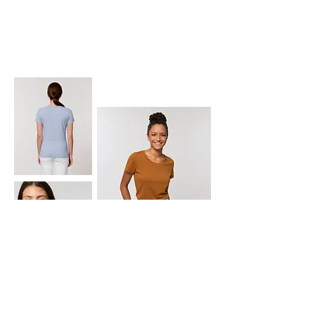
EXPRESSER
SX068 EXPRESSER
: The women's