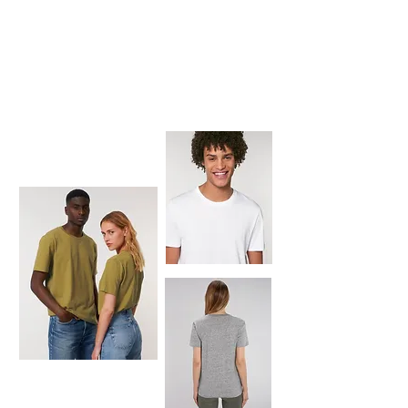
CREATOR