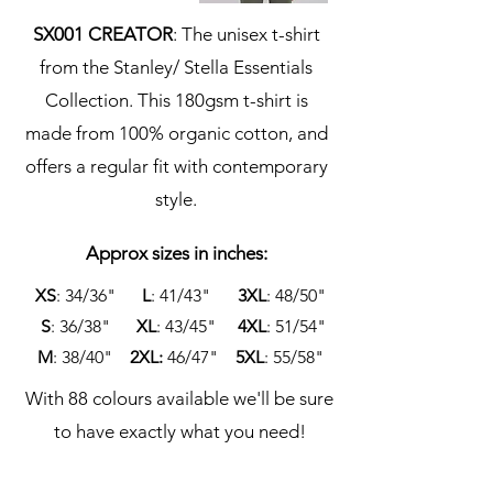
SX001 CREATOR
: The unisex t-shirt
from the Stanley/ Stella Essentials
Collection. This 180gsm t-shirt is
made from 100% organic cotton, and
offers a regular fit with contemporary
style.
Approx sizes in inches:
XS
: 34/36"
L
: 41/43"
3XL
: 48/50"
S
:
36/38"
XL
: 43/45"
4XL
: 51/54"
M
: 38/40"
2XL:
46/47"
5XL
: 55/58"
With 88 colours available we'll be sure
to have exactly what you need!