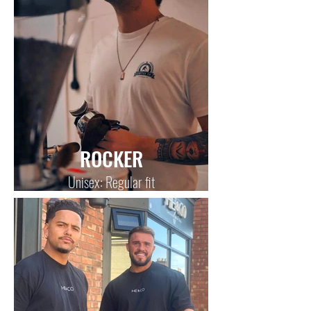
ROCKER
Unisex: Regular fit